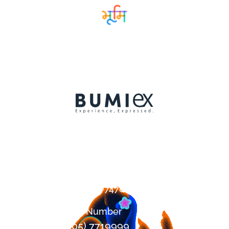
Contact
+1 (647) 394-7478
Office Number
+1 (905) 7719999