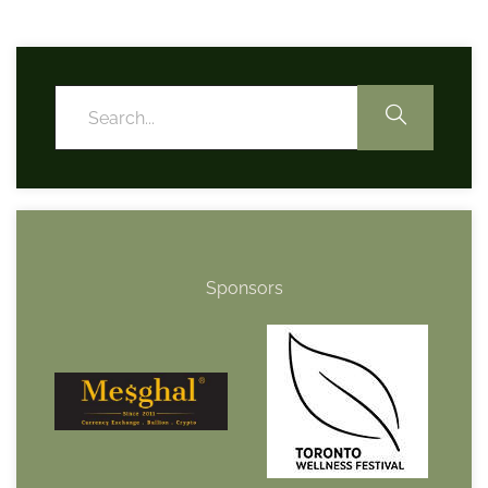
Sponsors