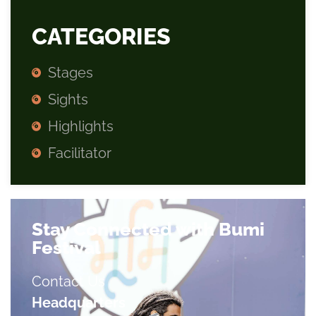
CATEGORIES
Stages
Sights
Highlights
Facilitator
Stay Connected with Bumi
Festival
Contact Us
Headquarters