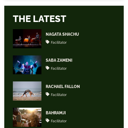
THE LATEST
NAGATA SHACHU
Facilitator
SABA ZAMENI
Facilitator
RACHAEL FALLON
Facilitator
BAHRAMJI
Facilitator