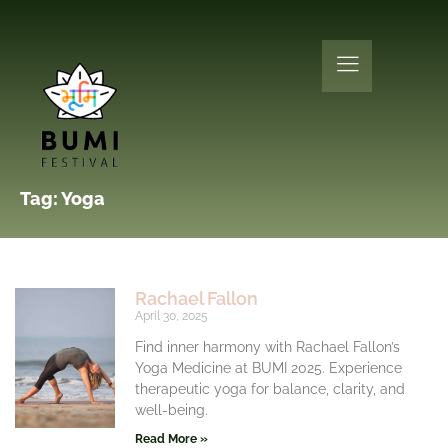
Tag: Yoga
Rachael Fallon
April 30, 2025
Find inner harmony with Rachael Fallon’s
Yoga Medicine at BUMI 2025. Experience
therapeutic yoga for balance, clarity, and
well-being.
Read More »