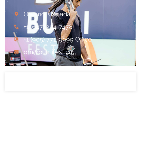
Ontario, Canada
+1 (647) 394-7478
+1 (905) 771-9999 Office
om@bumifest.ca