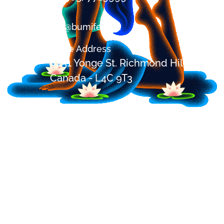
om@bumifest.ca
Office Address
9251 Yonge St. Richmond Hill, ON,
Canada - L4C 9T3
Festival Address
2685 Shirley Rd, Blackstock,
Ontario