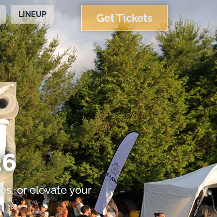
LINEUP
Get Tickets
6​
es, or elevate your