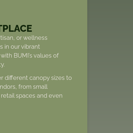
TPLACE
tisan, or wellness
 in our vibrant
 with BUMI’s values of
y.
er different canopy sizes to
endors, from small
retail spaces and even