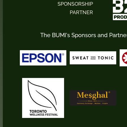
SPONSORSHIP
PARTNER
The BUMI's Sponsors and Partne