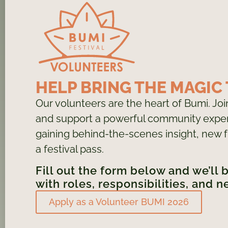
HELP BRING THE MAGIC 
Our volunteers are the heart of Bumi. Jo
and support a powerful community exper
gaining behind-the-scenes insight, new f
a festival pass.
Fill out the form below and we’ll 
with roles, responsibilities, and n
Apply as a Volunteer BUMI 2026