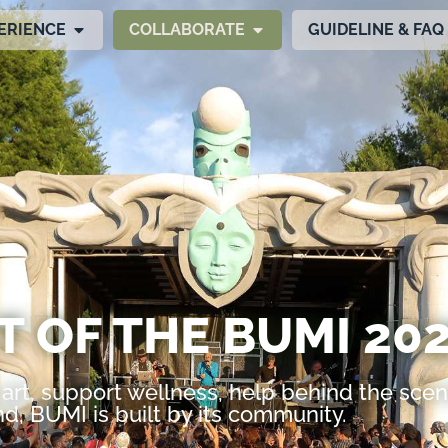
ERIENCE
COLLABORATE
GUIDELINE & FAQ
T OF THE BUMI 202
art, support wellness, help behind the scen
d, BUMI is built by its community.