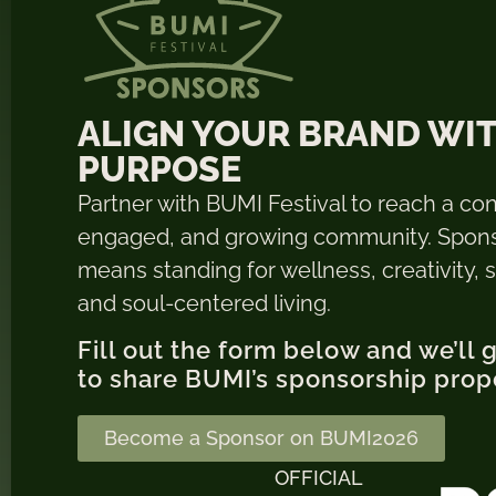
ALIGN YOUR BRAND WI
PURPOSE
Partner with BUMI Festival to reach a co
engaged, and growing community. Spon
means standing for wellness, creativity, su
and soul-centered living.
Fill out the form below and we’ll 
to share BUMI’s sponsorship prop
Become a Sponsor on BUMI2026
OFFICIAL