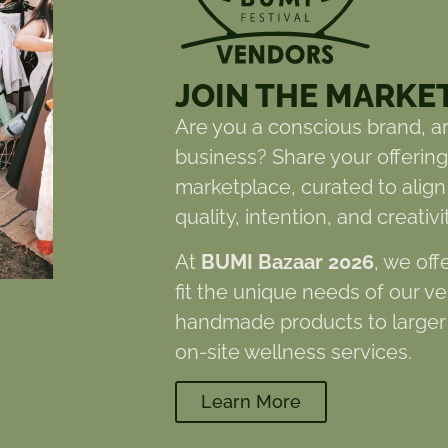
JOIN THE MARKE
Are you a conscious brand, ar
business? Share your offerings
marketplace, curated to align
quality, intention, and creativit
At
BUMI Bazaar 2026
, we off
fit the unique needs of our v
handmade products to larger 
on-site wellness services.
Learn More