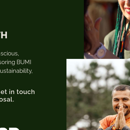
TH
nscious,
soring BUMI
stainability,
get in touch
osal.