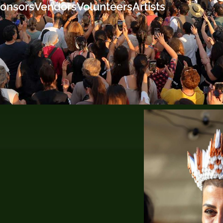
onsors
Vendors
Volunteers
Artists