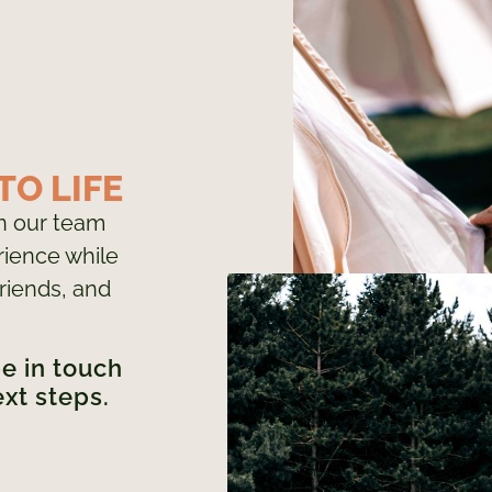
TO LIFE
in our team
ience while
riends, and
be in touch
ext steps.