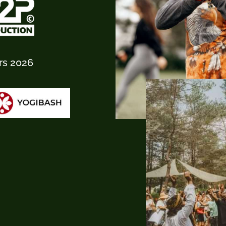
rs 2026