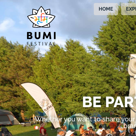
HOME
EXP
BE PAR
Whether you want to share your 
bran