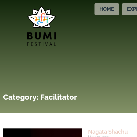
HOME
EXP
Category: Facilitator
Nagata Shachu