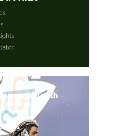
es
ts
lights
itator
 Connected with
Festival
t Us
arters