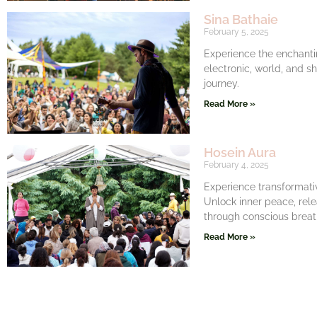
Sina Bathaie
February 5, 2025
Experience the enchanti
electronic, world, and s
journey.
Read More »
Hosein Aura
February 4, 2025
Experience transformati
Unlock inner peace, rel
through conscious breat
Read More »