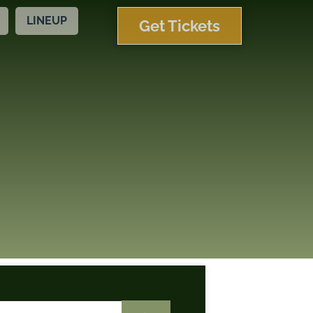
LINEUP
Get Tickets