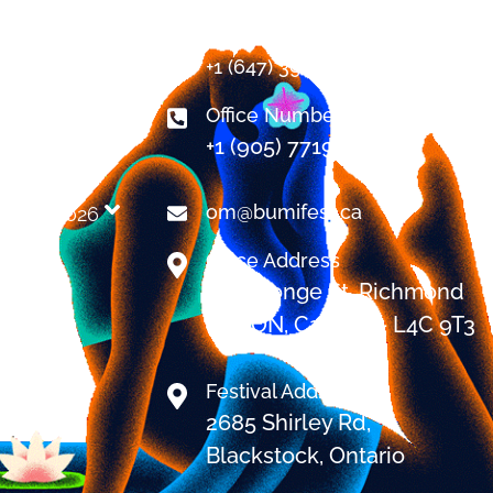
Contact
+1 (647) 394-7478
Office Number
+1 (905) 7719999
NCE
om@bumifest.ca
 BUMI 2026​
AQ
Office Address
9251 Yonge St. Richmond
Hill, ON, Canada - L4C 9T3
Festival Address
2685 Shirley Rd,
Blackstock, Ontario