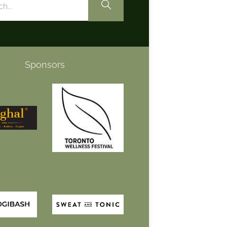
Sponsors