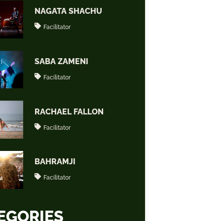
NAGATA SHACHU
Facilitator
SABA ZAMENI
Facilitator
RACHAEL FALLON
Facilitator
BAHRAMJI
Facilitator
EGORIES