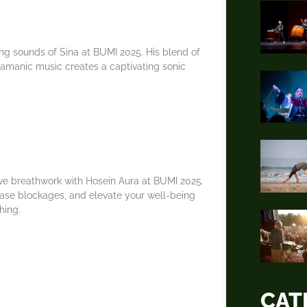
ng sounds of Sina at BUMI 2025. His blend of
hamanic music creates a captivating sonic
ve breathwork with Hosein Aura at BUMI 2025.
ease blockages, and elevate your well-being
hing.
CAT