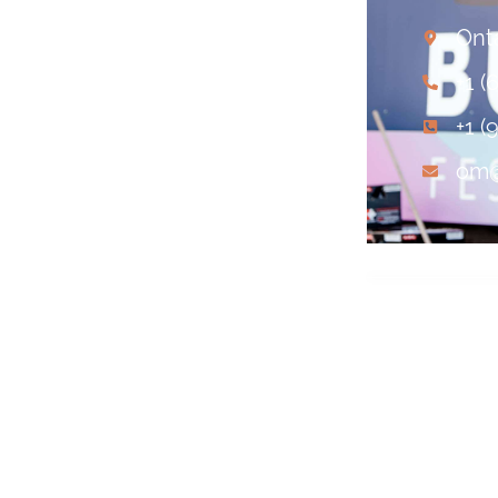
Ont
+1 (
+1 (
om@