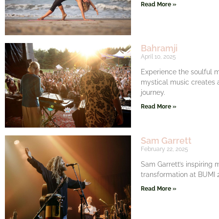
Read More »
Bahramji
April 10, 2025
Experience the soulful m
mystical music creates 
journey.
Read More »
Sam Garrett
February 22, 2025
Sam Garrett’s inspiring 
transformation at BUMI 20
Read More »