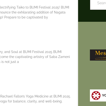
ectrifying Taiko to BUMI Festival 2025! BUMI
announce the exhilarating addition of Nagata
up! Prepare to be captivated by
y, and Soul at BUMI Festival 2025 BUMI
welcome the captivating artistry of Saba Zameni
 is not just a
 Rachael Fallon’s Yoga Medicine at BUMI 2025.
oga for balance, clarity, and well-being.