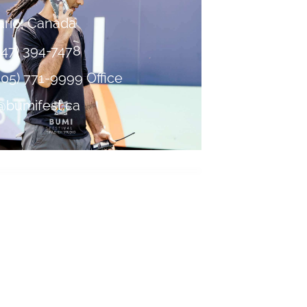
ario, Canada
647) 394-7478
905) 771-9999 Office
bumifest.ca