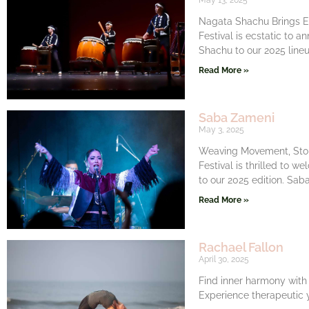
May 13, 2025
Nagata Shachu Brings El
Festival is ecstatic to 
Shachu to our 2025 line
Read More »
Saba Zameni
May 3, 2025
Weaving Movement, Stor
Festival is thrilled to 
to our 2025 edition. Saba
Read More »
Rachael Fallon
April 30, 2025
Find inner harmony with
Experience therapeutic y