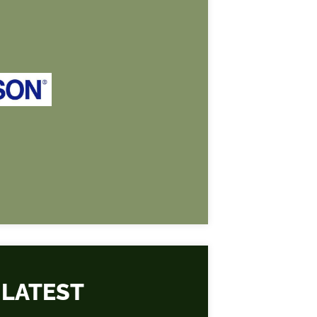
 LATEST