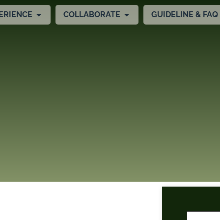
ERIENCE
COLLABORATE
GUIDELINE & FAQ