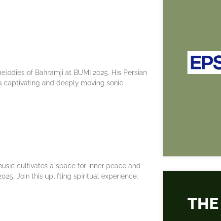
elodies of Bahramji at BUMI 2025. His Persian
a captivating and deeply moving sonic
music cultivates a space for inner peace and
25. Join this uplifting spiritual experience.
THE