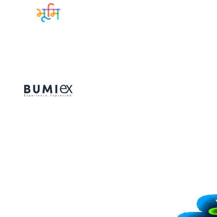
Sitemap
Lineup
GET TICKETS
BUMI EXPERIE
Collaborations
Guideline & F