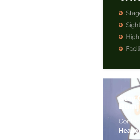
Stag
Sigh
High
Facil
Stay
Bumi 
Contac
Headqu