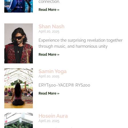
connection.
Read More »
Shan Nash
April 20, 2025
Experience the surprising revelation together
through music, and harmonious unity
Read More »
Samin Yoga
April 20, 2025
ERYT500~YACEP® RYS200
Read More »
Hosein Aura
April 20, 2025