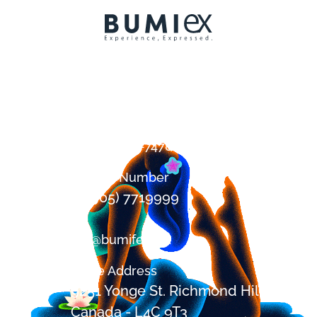
Contact
+1 (647) 394-7478
Office Number
+1 (905) 7719999
om@bumifest.ca
Office Address
9251 Yonge St. Richmond Hill, ON,
Canada - L4C 9T3