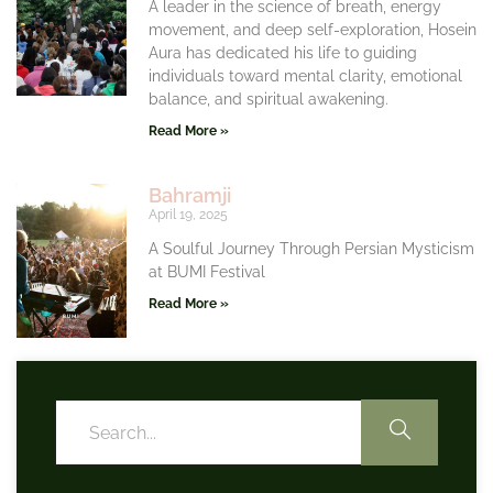
A leader in the science of breath, energy
movement, and deep self-exploration, Hosein
Aura has dedicated his life to guiding
individuals toward mental clarity, emotional
balance, and spiritual awakening.
Read More »
Bahramji
April 19, 2025
A Soulful Journey Through Persian Mysticism
at BUMI Festival
Read More »