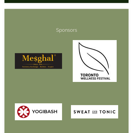
Sponsors