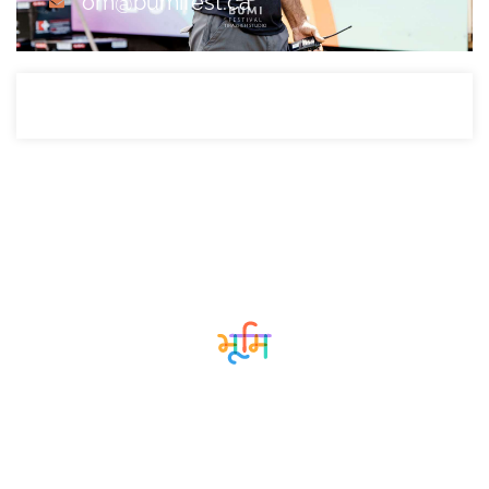
om@bumifest.ca