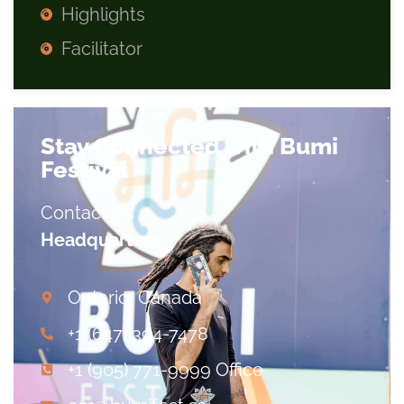
Highlights
Facilitator
Stay Connected with Bumi
Festival
Contact Us
Headquarters
Ontario, Canada
+1 (647) 394-7478
+1 (905) 771-9999 Office