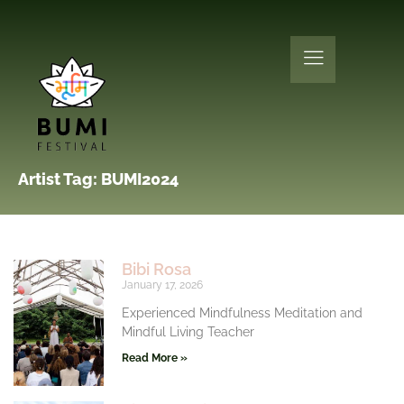
Artist Tag: BUMI2024
Bibi Rosa
January 17, 2026
Experienced Mindfulness Meditation and
Mindful Living Teacher
Read More »