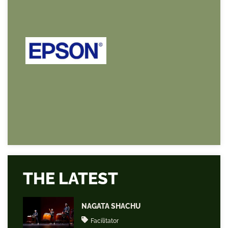
THE LATEST
NAGATA SHACHU
Facilitator