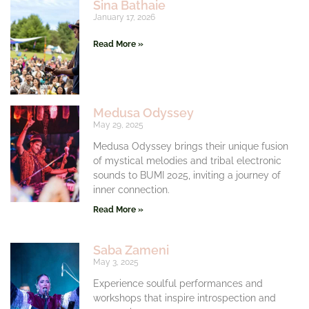
Sina Bathaie
January 17, 2026
Read More »
Medusa Odyssey
May 29, 2025
Medusa Odyssey brings their unique fusion
of mystical melodies and tribal electronic
sounds to BUMI 2025, inviting a journey of
inner connection.
Read More »
Saba Zameni
May 3, 2025
Experience soulful performances and
workshops that inspire introspection and