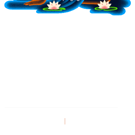
Festival Address
2685 Shirley Rd, Blackstock,
Ontario
Privacy Policy
Terms of Service
© 2026 BUMI Festival. All Rights Reserved.