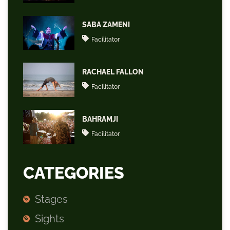
SABA ZAMENI
Facilitator
RACHAEL FALLON
Facilitator
BAHRAMJI
Facilitator
CATEGORIES
Stages
Sights