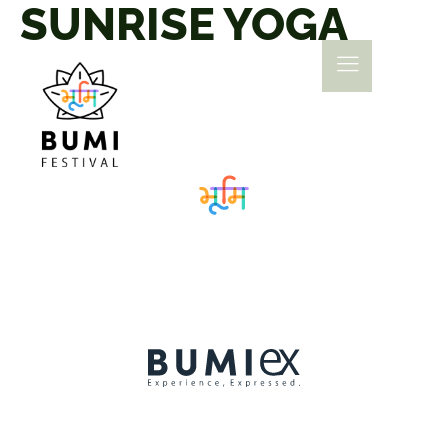
SUNRISE YOGA