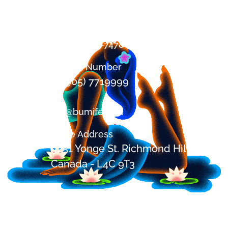
Contact
+1 (647) 394-7478
Office Number
+1 (905) 7719999
om@bumifest.ca
Office Address
9251 Yonge St. Richmond Hill, ON,
Canada - L4C 9T3
Festival Address
2685 Shirley Rd, Blackstock,
Ontario