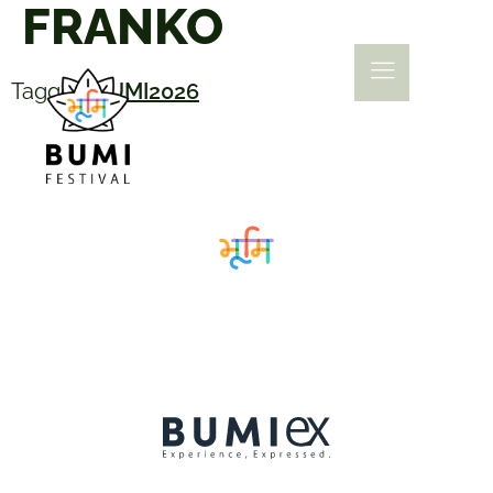
FRANKO
Tagged
BUMI2026