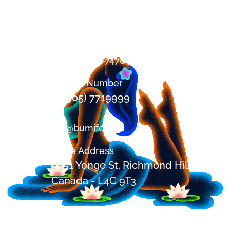
Contact
+1 (647) 394-7478
Office Number
+1 (905) 7719999
om@bumifest.ca
Office Address
9251 Yonge St. Richmond Hill, ON,
Canada - L4C 9T3
Festival Address
2685 Shirley Rd, Blackstock,